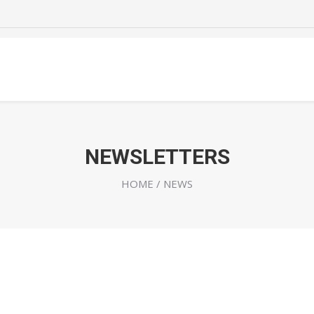
NEWSLETTERS
HOME
/ NEWS