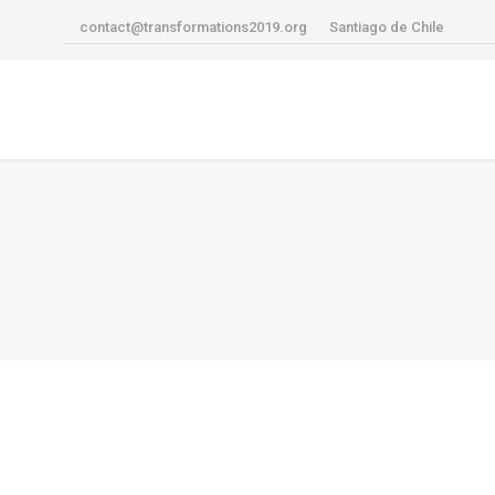
contact@transformations2019.org
Santiago de Chile